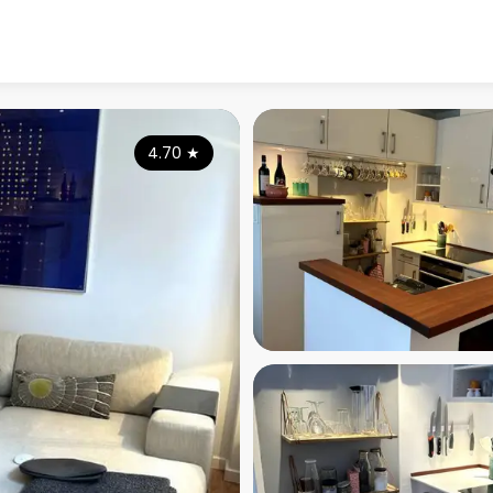
4.70
★