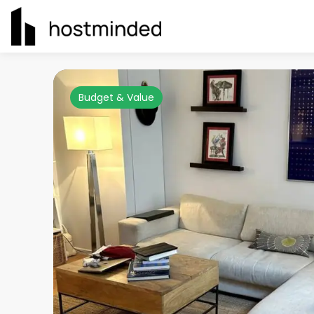
Budget & Value