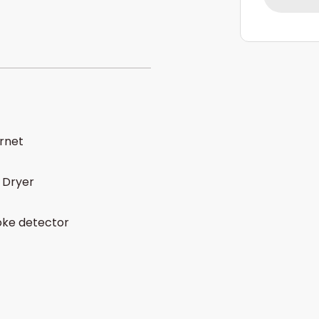
ernet
 Dryer
ke detector