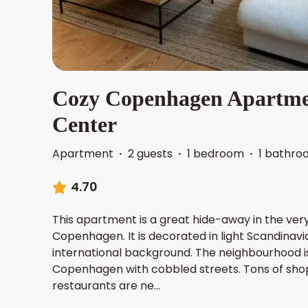
Cozy Copenhagen Apartmen
Center
Apartment
·
2 guests
·
1 bedroom
·
1 bathro
4.70
This apartment is a great hide-away in the ver
Copenhagen. It is decorated in light Scandinavia
international background. The neighbourhood is
Copenhagen with cobbled streets. Tons of sho
restaurants are ne
...