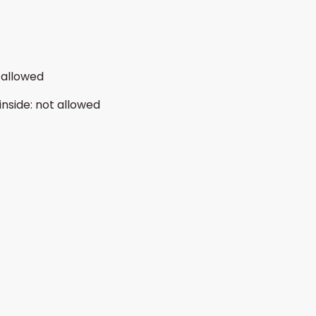
 allowed
inside
:
not allowed