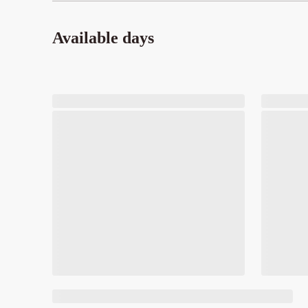
Available days