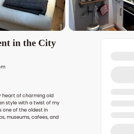
t in the City
om
y heart of charming old
n style with a twist of my
 one of the oldest in
ps, museums, cafees, and