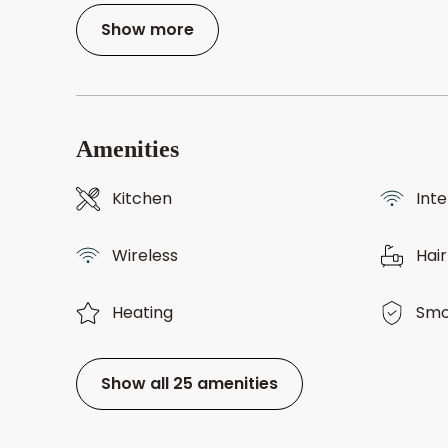
Show more
Amenities
Kitchen
Int
Wireless
Hair
Heating
Smo
Show all 25 amenities