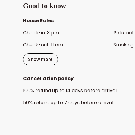
Good to know
House Rules
Check-in
:
3 pm
Pets
:
not
Check-out
:
11 am
Smoking 
Show more
Cancellation policy
100
%
refund
up to
14 days
before
arrival
50
%
refund
up to
7 days
before
arrival