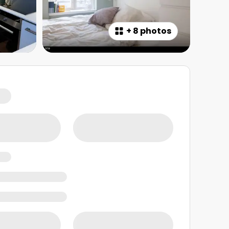
+
8 photos