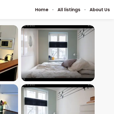
Home
All listings
About Us