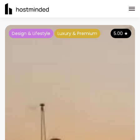
Design & Lifestyle
Luxury & Premium
5.00
★