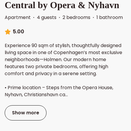
Central by Opera & Nyhavn
Apartment
·
4 guests
·
2 bedrooms
·
1 bathroom
5.00
Experience 90 sqm of stylish, thoughtfully designed
living space in one of Copenhagen’s most exclusive
neighborhoods—Holmen. Our modern home
features two private bedrooms, offering high
comfort and privacy in a serene setting.
• Prime location – Steps from the Opera House,
Nyhavn, Christianshavn ca
...
Show more