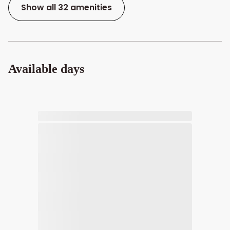
Show all 32 amenities
Available days