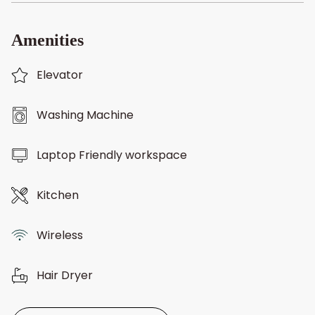
Amenities
Elevator
Washing Machine
Laptop Friendly workspace
Kitchen
Wireless
Hair Dryer