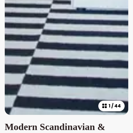
1
/
44
Modern Scandinavian &