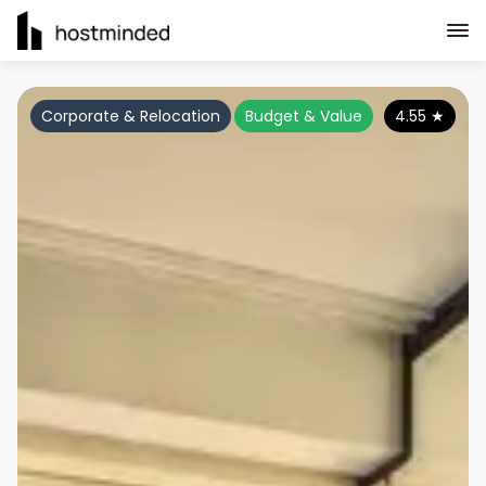
Corporate & Relocation
Budget & Value
4.55
★