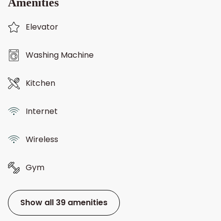
Amenities
Elevator
Washing Machine
Kitchen
Internet
Wireless
Gym
Show all 39 amenities