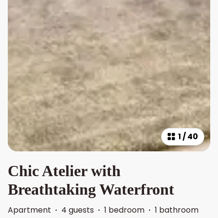
1
/
40
Chic Atelier with
Breathtaking Waterfront
Apartment
·
4 guests
·
1 bedroom
·
1 bathroom