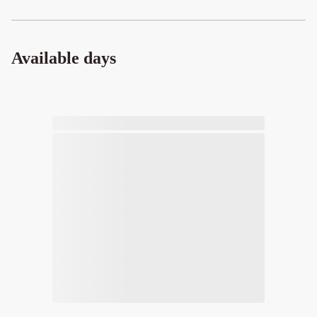
Available days