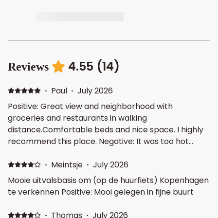
4.55
(
14
)
Reviews
·
Paul
·
July 2026
Positive: Great view and neighborhood with
groceries and restaurants in walking
distance.Comfortable beds and nice space. I highly
recommend this place. Negative: It was too hot
some days so we had to use all standing rotating
fans available and keep curtains closed during the
·
Meintsje
·
July 2026
day. However this was only weather related. The
Mooie uitvalsbasis om (op de huurfiets) Kopenhagen
staff was great in accommodating our need to have
te verkennen Positive: Mooi gelegen in fijne buurt
new fans.
·
Thomas
·
July 2026