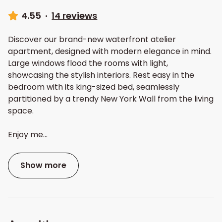
4.55
·
14 reviews
Discover our brand-new waterfront atelier
apartment, designed with modern elegance in mind.
Large windows flood the rooms with light,
showcasing the stylish interiors. Rest easy in the
bedroom with its king-sized bed, seamlessly
partitioned by a trendy New York Wall from the living
space.
Enjoy me
...
Show more