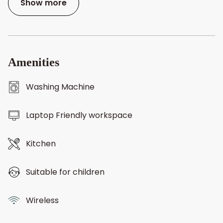
Show more
Amenities
Washing Machine
Laptop Friendly workspace
Kitchen
Suitable for children
Wireless