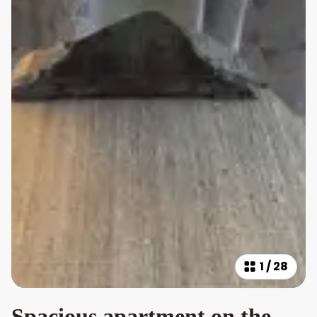
1
/
28
Spacious apartment on the