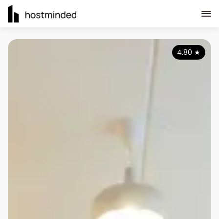
4.80
★