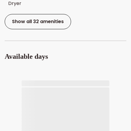
Dryer
Show all 32 amenities
Available days