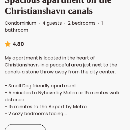
Christianshavn canals
Condominium
·
4 guests
·
2 bedrooms
·
1
bathroom
4.80
My apartment is located in the heart of
Christianshavn, in a peaceful area just next to the
canals, a stone throw away from the city center.
- Small Dog friendly apartment
- 5 minutes to Nyhavn by Metro or 15 minutes walk
distance
- 15 minutes to the Airport by Metro
- 2 cozy bedrooms facing
...