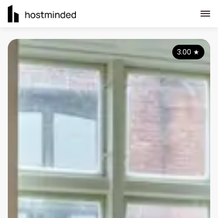
3.00
★