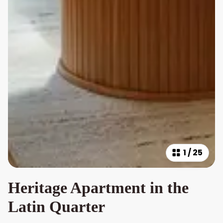
1
/
25
Heritage Apartment in the
Latin Quarter