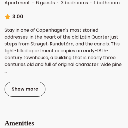
Apartment
·
6 guests
·
3 bedrooms
·
1 bathroom
3.00
Stay in one of Copenhagen's most storied
addresses, in the heart of the old Latin Quarter just
steps from Strøget, Rundetårn, and the canals. This
light-filled apartment occupies an early-18th-
century townhouse, a building that is nearly three
centuries old and full of original character: wide pine
...
Show more
Amenities