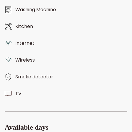
Washing Machine
Kitchen
Internet
Wireless
Smoke detector
TV
Available days